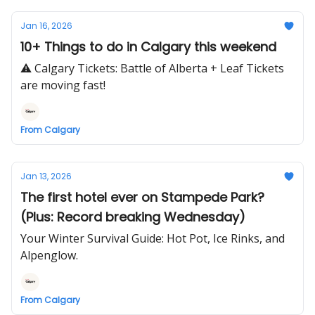
Jan 16, 2026
10+ Things to do in Calgary this weekend
⚠️ Calgary Tickets: Battle of Alberta + Leaf Tickets
are moving fast!
From Calgary
Jan 13, 2026
The first hotel ever on Stampede Park?
(Plus: Record breaking Wednesday)
Your Winter Survival Guide: Hot Pot, Ice Rinks, and
Alpenglow.
From Calgary