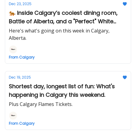
Dec 23, 2025
🐅 Inside Calgary’s coolest dining room,
Battle of Alberta, and a "Perfect" White
Christmas
Here's what's going on this week in Calgary,
Alberta.
From Calgary
Dec 19, 2025
Shortest day, longest list of fun: What's
happening in Calgary this weekend.
Plus Calgary Flames Tickets.
From Calgary