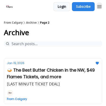
Login
Subscribe
From Calgary
Archive
Page 2
Archive
Jan 19, 2026
🍛 The Best Butter Chicken in the NW, $49
Flames Tickets, and more
[LAST MINUTE TICKET DEAL]
From Calgary