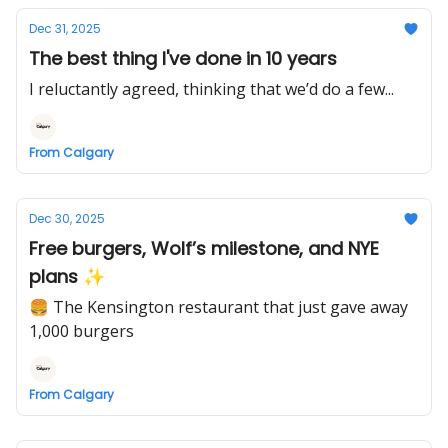
Dec 31, 2025
The best thing I've done in 10 years
I reluctantly agreed, thinking that we’d do a few...
From Calgary
Dec 30, 2025
Free burgers, Wolf’s milestone, and NYE
plans ✨
🍔 The Kensington restaurant that just gave away
1,000 burgers
From Calgary