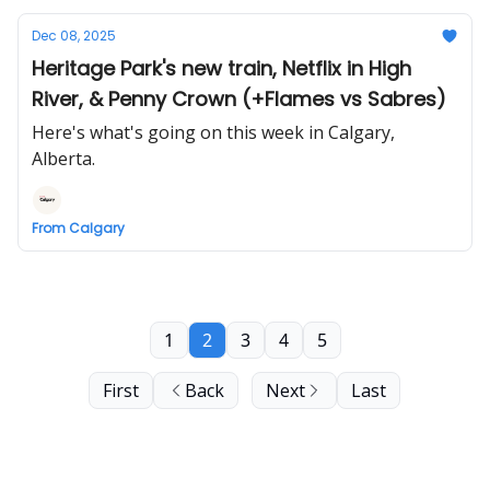
Dec 08, 2025
Heritage Park's new train, Netflix in High
River, & Penny Crown (+Flames vs Sabres)
Here's what's going on this week in Calgary,
Alberta.
From Calgary
1
2
3
4
5
First
Back
Next
Last