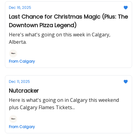
Dec 16, 2025
Last Chance for Christmas Magic (Plus: The
Downtown Pizza Legend)
Here's what's going on this week in Calgary,
Alberta.
From Calgary
Dec 11, 2025
Nutcracker
Here is what's going on in Calgary this weekend
plus Calgary Flames Tickets...
From Calgary