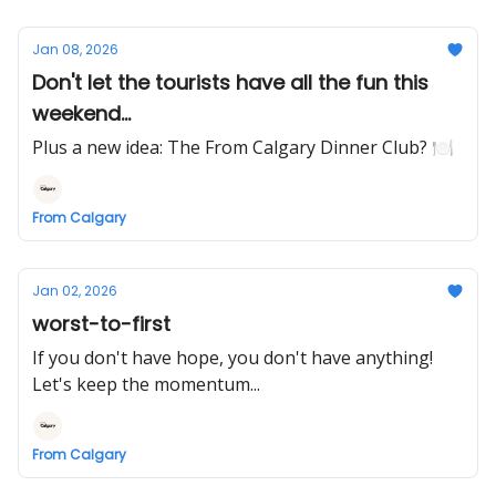
Jan 08, 2026
Don't let the tourists have all the fun this
weekend...
Plus a new idea: The From Calgary Dinner Club? 🍽️
From Calgary
Jan 02, 2026
worst-to-first
If you don't have hope, you don't have anything!
Let's keep the momentum...
From Calgary