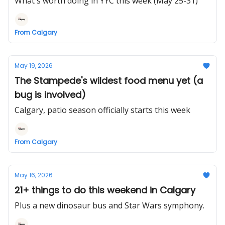
What's worth doing in YYC this week (May 25-31)
From Calgary
May 19, 2026
The Stampede's wildest food menu yet (a
bug is involved)
Calgary, patio season officially starts this week
From Calgary
May 16, 2026
21+ things to do this weekend in Calgary
Plus a new dinosaur bus and Star Wars symphony.