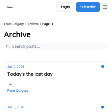
Login
Subscribe
From Calgary
Archive
Page -1
Archive
Jul 19, 2026
Today's the last day
From Calgary
Jul 16, 2026