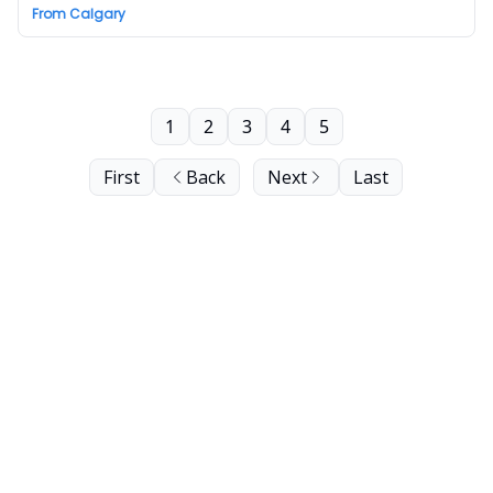
From Calgary
1
2
3
4
5
First
Back
Next
Last