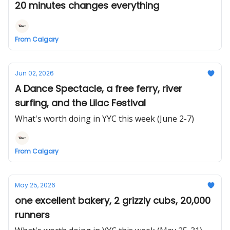
20 minutes changes everything
From Calgary
Jun 02, 2026
A Dance Spectacle, a free ferry, river
surfing, and the Lilac Festival
What's worth doing in YYC this week (June 2-7)
From Calgary
May 25, 2026
one excellent bakery, 2 grizzly cubs, 20,000
runners