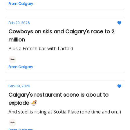
From Calgary
Feb 20, 2026
Cowboys on skis and Calgary's race to 2
million
Plus a French bar with Lactaid
From Calgary
Feb 09, 2026
Calgary's restaurant scene is about to
explode 🍜
And steel is rising at Scotia Place (one time and on...)