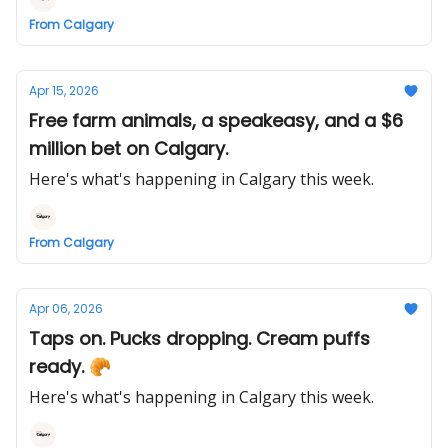
From Calgary
Apr 15, 2026
Free farm animals, a speakeasy, and a $6
million bet on Calgary.
Here's what's happening in Calgary this week.
From Calgary
Apr 06, 2026
Taps on. Pucks dropping. Cream puffs
ready. 🥐
Here's what's happening in Calgary this week.