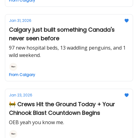
From Calgary
Jan 31, 2026
Calgary just built something Canada's
never seen before
97 new hospital beds, 13 waddling penguins, and 1
wild weekend.
From Calgary
Jan 23, 2026
🚧 Crews Hit the Ground Today + Your
Chinook Blast Countdown Begins
OEB yeah you know me.