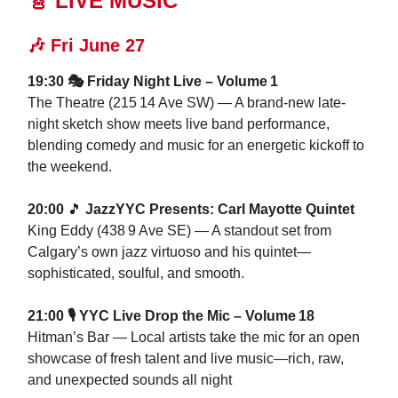
🎸 LIVE MUSIC
🎶
Fri June 27
19:30 🎭 Friday Night Live – Volume 1
The Theatre (215 14 Ave SW) — A brand‑new late-
night sketch show meets live band performance,
blending comedy and music for an energetic kickoff to
the weekend.
20:00
🎵
JazzYYC Presents: Carl Mayotte Quintet
King Eddy (438 9 Ave SE) — A standout set from
Calgary’s own jazz virtuoso and his quintet—
sophisticated, soulful, and smooth.
21:00 🎙️ YYC Live Drop the Mic – Volume 18
Hitman’s Bar — Local artists take the mic for an open
showcase of fresh talent and live music—rich, raw,
and unexpected sounds all night