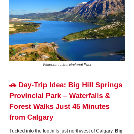
Waterton Lakes National Park
🚗
Day-Trip Idea:
Big Hill Springs
Provincial Park – Waterfalls &
Forest Walks Just 45 Minutes
from Calgary
Tucked into the foothills just northwest of Calgary,
Big