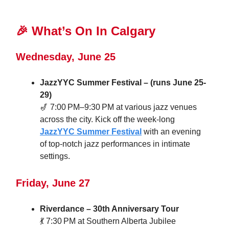
🎉
What’s On In Calgary
Wednesday, June 25
JazzYYC Summer Festival – (runs June 25-
29)
🎷 7:00 PM–9:30 PM at various jazz venues
across the city. Kick off the week-long
JazzYYC Summer Festival
with an evening
of top-notch jazz performances in intimate
settings.
Friday, June 27
Riverdance – 30th Anniversary Tour
💃 7:30 PM at Southern Alberta Jubilee