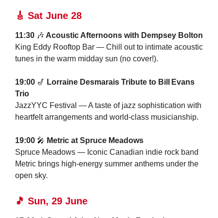
🎸
Sat June 28
11:30
🎶
Acoustic Afternoons with Dempsey Bolton
King Eddy Rooftop Bar — Chill out to intimate acoustic
tunes in the warm midday sun (no cover!).
19:00
🎷
Lorraine Desmarais Tribute to Bill Evans
Trio
JazzYYC Festival — A taste of jazz sophistication with
heartfelt arrangements and world-class musicianship.
19:00
🎤
Metric at Spruce Meadows
Spruce Meadows — Iconic Canadian indie rock band
Metric brings high-energy summer anthems under the
open sky.
🎵
Sun, 29 June