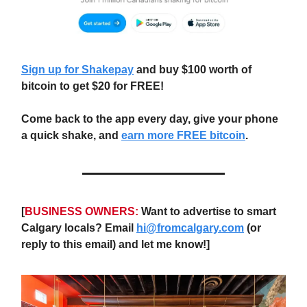
Sign up for Shakepay
and buy $100 worth of
bitcoin to get $20 for FREE!
Come back to the app every day, give your phone
a quick shake, and
earn more FREE bitcoin
.
[
BUSINESS OWNERS:
Want to advertise to smart
Calgary locals? Email
hi@fromcalgary.com
(or
reply to this email) and let me know!]