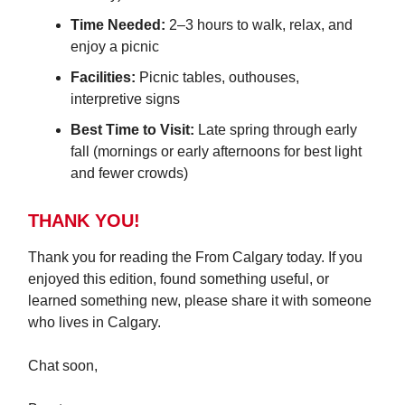
Time Needed:
2–3 hours to walk, relax, and
enjoy a picnic
Facilities:
Picnic tables, outhouses,
interpretive signs
Best Time to Visit:
Late spring through early
fall (mornings or early afternoons for best light
and fewer crowds)
THANK YOU!
Thank you for reading the From Calgary today. If you
enjoyed this edition, found something useful, or
learned something new, please share it with someone
who lives in Calgary.
Chat soon,