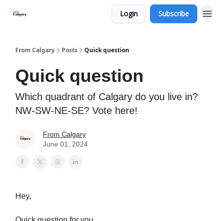
Login
Subscribe
From Calgary
Posts
Quick question
Quick question
Which quadrant of Calgary do you live in?
NW-SW-NE-SE? Vote here!
From Calgary
June 01, 2024
Hey,
Quick question for you.