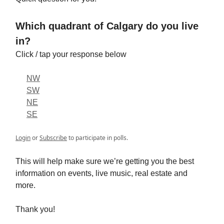
Which quadrant of Calgary do you live
in?
Click / tap your response below
NW
SW
NE
SE
Login
or
Subscribe
to participate in polls.
This will help make sure we’re getting you the best
information on events, live music, real estate and
more.
Thank you!