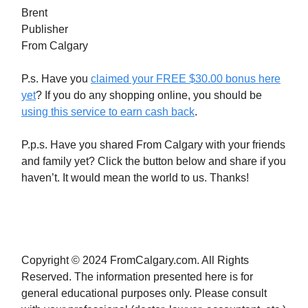
Brent
Publisher
From Calgary
P.s. Have you
claimed your FREE $30.00 bonus here
yet
? If you do any shopping online, you should be
using this service to earn cash back
.
P.p.s. Have you shared From Calgary with your friends
and family yet? Click the button below and share if you
haven’t. It would mean the world to us. Thanks!
Copyright © 2024 FromCalgary.com. All Rights
Reserved. The information presented here is for
general educational purposes only. Please consult