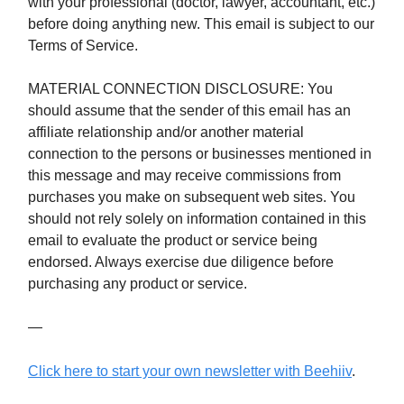
with your professional (doctor, lawyer, accountant, etc.)
before doing anything new. This email is subject to our
Terms of Service.
MATERIAL CONNECTION DISCLOSURE: You
should assume that the sender of this email has an
affiliate relationship and/or another material
connection to the persons or businesses mentioned in
this message and may receive commissions from
purchases you make on subsequent web sites. You
should not rely solely on information contained in this
email to evaluate the product or service being
endorsed. Always exercise due diligence before
purchasing any product or service.
—
Click here to start your own newsletter with Beehiiv
.