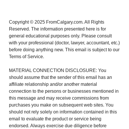
Copyright © 2025 FromCalgary.com. All Rights
Reserved. The information presented here is for
general educational purposes only. Please consult
with your professional (doctor, lawyer, accountant, etc.)
before doing anything new. This email is subject to our
Terms of Service.
MATERIAL CONNECTION DISCLOSURE: You
should assume that the sender of this email has an
affiliate relationship and/or another material
connection to the persons or businesses mentioned in
this message and may receive commissions from
purchases you make on subsequent web sites. You
should not rely solely on information contained in this
email to evaluate the product or service being
endorsed. Always exercise due diligence before