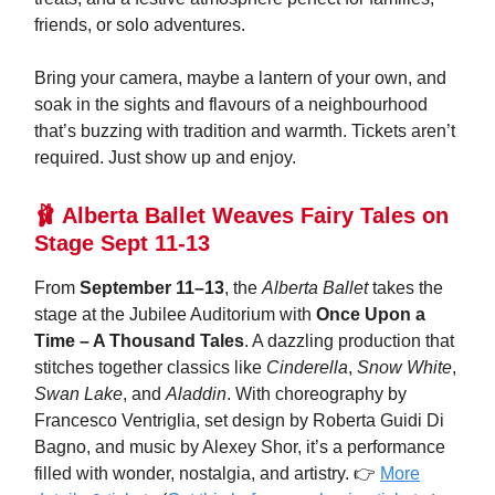
friends, or solo adventures.
Bring your camera, maybe a lantern of your own, and
soak in the sights and flavours of a neighbourhood
that’s buzzing with tradition and warmth. Tickets aren’t
required. Just show up and enjoy.
🩰 Alberta Ballet Weaves Fairy Tales on
Stage Sept 11-13
From
September 11–13
, the
Alberta Ballet
takes the
stage at the Jubilee Auditorium with
Once Upon a
Time – A Thousand Tales
. A dazzling production that
stitches together classics like
Cinderella
,
Snow White
,
Swan Lake
, and
Aladdin
. With choreography by
Francesco Ventriglia, set design by Roberta Guidi Di
Bagno, and music by Alexey Shor, it’s a performance
filled with wonder, nostalgia, and artistry. 👉
More