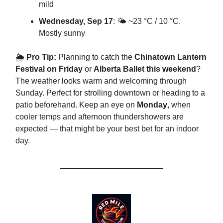
mild
Wednesday, Sep 17
: 🌤️ ~23 °C / 10 °C.
Mostly sunny
🌦
Pro Tip:
Planning to catch the
Chinatown Lantern
Festival on Friday
or
Alberta Ballet this weekend
?
The weather looks warm and welcoming through
Sunday. Perfect for strolling downtown or heading to a
patio beforehand. Keep an eye on
Monday
, when
cooler temps and afternoon thundershowers are
expected — that might be your best bet for an indoor
day.