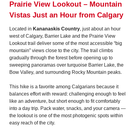
Prairie View Lookout – Mountain
Vistas Just an Hour from Calgary
Located in
Kananaskis Country
, just about an hour
west of Calgary, Barrier Lake and the Prairie View
Lookout trail deliver some of the most accessible “big
mountain” views close to the city. The trail climbs
gradually through the forest before opening up to
sweeping panoramas over turquoise Barrier Lake, the
Bow Valley, and surrounding Rocky Mountain peaks.
This hike is a favorite among Calgarians because it
balances effort with reward: challenging enough to feel
like an adventure, but short enough to fit comfortably
into a day trip. Pack water, snacks, and your camera —
the lookout is one of the most photogenic spots within
easy reach of the city.