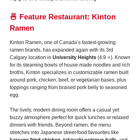
🍜
Feature Restaurant: Kinton
Ramen
Kinton Ramen, one of Canada’s fastest-growing
ramen brands, has expanded again with its 3rd
Calgary location in
University Heights
(4.9 ⭐️). Known
for its steaming bowls of house-made noodles and rich
broths, Kinton specializes in customizable ramen built
around pork, chicken, beef, or vegetarian bases, plus
toppings ranging from braised pork belly to seasoned
egg.
The lively, modern dining room offers a casual yet
buzzy atmosphere perfect for quick lunches or relaxed
dinners with friends. Beyond ramen, the menu
stretches into Japanese street-food favourites like
karaage fried chicken
,
takoyaki octopus balls
, and