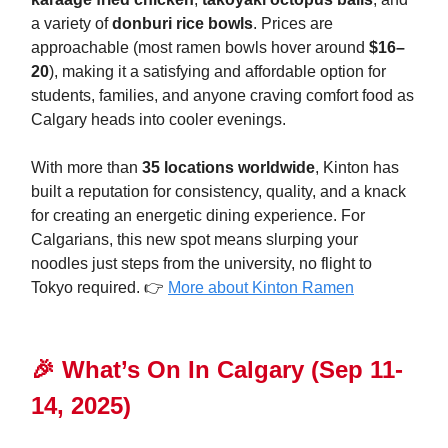
a variety of
donburi rice bowls
. Prices are
approachable (most ramen bowls hover around
$16–
20
), making it a satisfying and affordable option for
students, families, and anyone craving comfort food as
Calgary heads into cooler evenings.
With more than
35 locations worldwide
, Kinton has
built a reputation for consistency, quality, and a knack
for creating an energetic dining experience. For
Calgarians, this new spot means slurping your
noodles just steps from the university, no flight to
Tokyo required. 👉
More about Kinton Ramen
🎉
What’s On In Calgary
(Sep 11-
14, 2025)