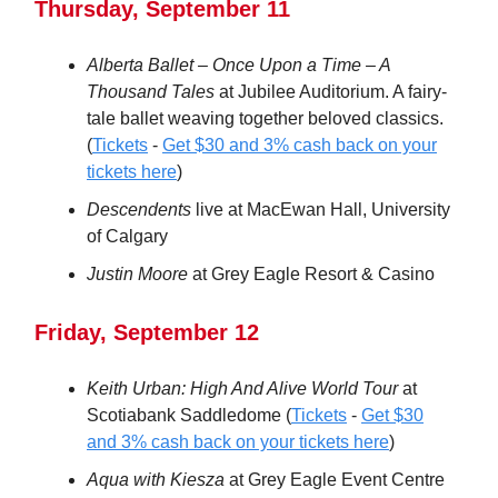
Thursday, September 11
Alberta Ballet – Once Upon a Time – A
Thousand Tales
at Jubilee Auditorium. A fairy-
tale ballet weaving together beloved classics.
(
Tickets
-
Get $30 and 3% cash back on your
tickets here
)
Descendents
live at MacEwan Hall, University
of Calgary
Justin Moore
at Grey Eagle Resort & Casino
Friday, September 12
Keith Urban: High And Alive World Tour
at
Scotiabank Saddledome (
Tickets
-
Get $30
and 3% cash back on your tickets here
)
Aqua with Kiesza
at Grey Eagle Event Centre