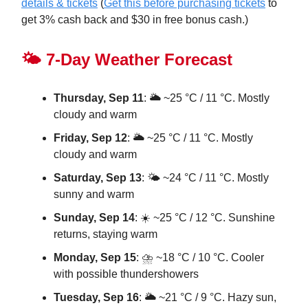
details & tickets
(
Get this before purchasing tickets
to
get 3% cash back and $30 in free bonus cash.)
🌤️ 7-Day Weather Forecast
Thursday, Sep 11
: 🌥️ ~25 °C / 11 °C. Mostly
cloudy and warm
Friday, Sep 12
: 🌥️ ~25 °C / 11 °C. Mostly
cloudy and warm
Saturday, Sep 13
: 🌤️ ~24 °C / 11 °C. Mostly
sunny and warm
Sunday, Sep 14
: ☀️ ~25 °C / 12 °C. Sunshine
returns, staying warm
Monday, Sep 15
: ⛈️ ~18 °C / 10 °C. Cooler
with possible thundershowers
Tuesday, Sep 16
: 🌥️ ~21 °C / 9 °C. Hazy sun,