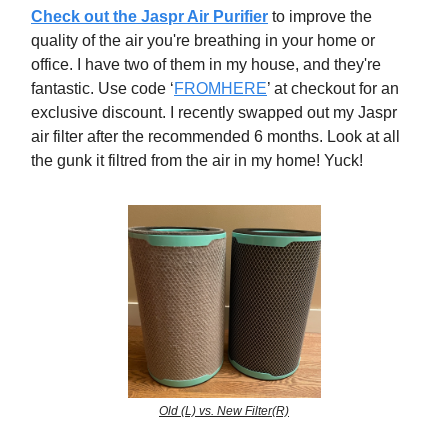
Check out the Jaspr Air Purifier
to
improve the
quality of the air you're breathing in your home or
office. I have two of them in my house, and they're
fantastic. Use code ‘
FROMHERE
’ at checkout for an
exclusive discount. I recently swapped out my Jaspr
air filter after the recommended 6 months. Look at all
the gunk it filtred from the air in my home! Yuck!
Old (L) vs. New Filter(R)