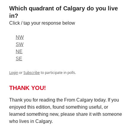
Which quadrant of Calgary do you live
in?
Click / tap your response below
NW
SW
NE
SE
Login
or
Subscribe
to participate in polls.
THANK YOU!
Thank you for reading the From Calgary today. If you
enjoyed this edition, found something useful, or
learned something new, please share it with someone
who lives in Calgary.