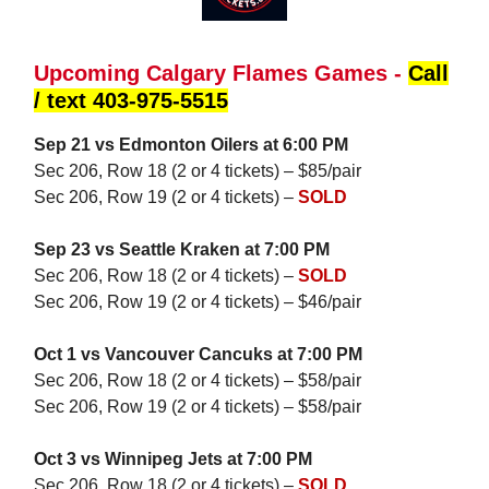
Upcoming Calgary Flames Games -
Call
/ text 403-975-5515
Sep 21 vs Edmonton Oilers at 6:00 PM
Sec 206, Row 18 (2 or 4 tickets) – $85/pair
Sec 206, Row 19 (2 or 4 tickets) –
SOLD
Sep 23 vs Seattle Kraken at 7:00 PM
Sec 206, Row 18 (2 or 4 tickets) –
SOLD
Sec 206, Row 19 (2 or 4 tickets) – $46/pair
Oct 1 vs Vancouver Cancuks at 7:00 PM
Sec 206, Row 18 (2 or 4 tickets) – $58/pair
Sec 206, Row 19 (2 or 4 tickets) – $58/pair
Oct 3 vs Winnipeg Jets at 7:00 PM
Sec 206, Row 18 (2 or 4 tickets) –
SOLD