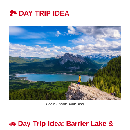
🏞️ DAY TRIP IDEA
Photo Credit: Banff Blog
🚗
Day-Trip Idea: Barrier Lake &