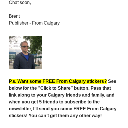
Chat soon,
Brent
Publisher - From Calgary
P.s. Want some FREE From Calgary stickers?
See
below for the “Click to Share” button. Pass that
link along to your Calgary friends and family, and
when you get 5 friends to subscribe to the
newsletter, I’ll send you some FREE From Calgary
stickers! You can’t get them any other way!