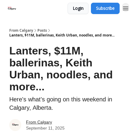
Login
Subscribe
From Calgary
Posts
Lanters, $11M, ballerinas, Keith Urban, noodles, and more...
Lanters, $11M,
ballerinas, Keith
Urban, noodles, and
more...
Here's what's going on this weekend in
Calgary, Alberta.
From Calgary
September 11, 2025