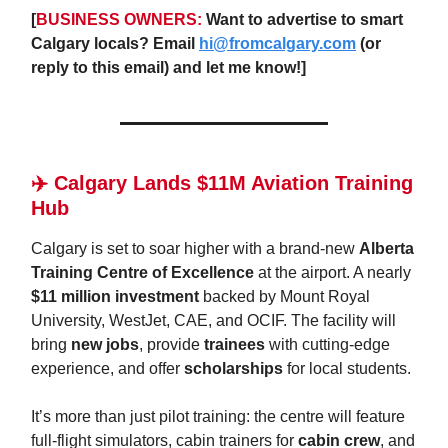
[
BUSINESS OWNERS:
Want to advertise to smart
Calgary locals? Email
hi@fromcalgary.com
(or
reply to this email) and let me know!]
✈️ Calgary Lands $11M Aviation Training
Hub
Calgary is set to soar higher with a brand-new
Alberta
Training Centre of Excellence
at the airport. A nearly
$11 million investment
backed by Mount Royal
University, WestJet, CAE, and OCIF. The facility will
bring
new jobs
, provide
trainees
with cutting-edge
experience, and offer
scholarships
for local students.
It’s more than just pilot training: the centre will feature
full-flight simulators, cabin trainers for
cabin crew
, and