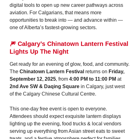
digital tools to open up new career pathways across
aviation. For Calgarians, that means more
opportunities to break into — and advance within —
one of Alberta’s fastest-growing sectors.
🎆 Calgary’s Chinatown Lantern Festival
Lights Up The Night
Get ready for an evening of glow, food, and community.
The
Chinatown Lantern Festival
returns on
Friday,
September 12, 2025
, from
4:00 PM to 11:00 PM
at
2nd Ave SW & Daqing Square
in Calgary, just west
of the Calgary Chinese Cultural Centre.
This one-day free event is open to everyone.
Attendees should expect exquisite lantern displays
lighting up the evening, food trucks & local vendors
serving up everything from Asian street eats to sweet
treats, and a festive atmosphere perfect for families,