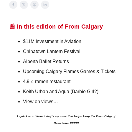
📰 In this edition of From Calgary
$11M Investment in Aviation
Chinatown Lantern Festival
Alberta Ballet Returns
Upcoming Calgary Flames Games & Tickets
4.9 ⭐️ ramen restaurant
Keith Urban and Aqua (Barbie Girl?)
View on views…
A quick word from today’s sponsor that helps keep the From Calgary
Newsletter FREE!