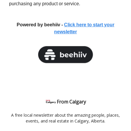
purchasing any product or service.
Powered by beehiiv -
Click here to start your
newsletter
From Calgary
A free local newsletter about the amazing people, places,
events, and real estate in Calgary, Alberta.