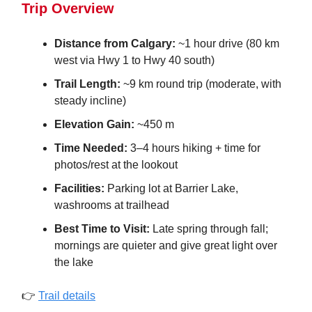
Trip Overview
Distance from Calgary:
~1 hour drive (80 km
west via Hwy 1 to Hwy 40 south)
Trail Length:
~9 km round trip (moderate, with
steady incline)
Elevation Gain:
~450 m
Time Needed:
3–4 hours hiking + time for
photos/rest at the lookout
Facilities:
Parking lot at Barrier Lake,
washrooms at trailhead
Best Time to Visit:
Late spring through fall;
mornings are quieter and give great light over
the lake
👉
Trail details