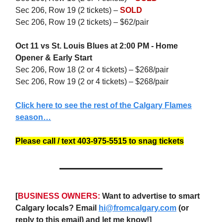
Sec 206, Row 19 (2 tickets) –
SOLD
Sec 206, Row 19 (2 tickets) – $62/pair
Oct 11 vs St. Louis Blues at 2:00 PM - Home
Opener & Early Start
Sec 206, Row 18 (2 or 4 tickets) – $268/pair
Sec 206, Row 19 (2 or 4 tickets) – $268/pair
Click here to see the rest of the Calgary Flames
season…
Please call / text 403-975-5515 to snag tickets
[
BUSINESS OWNERS:
Want to advertise to smart
Calgary locals? Email
hi@fromcalgary.com
(or
reply to this email) and let me know!]