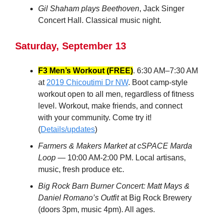
Gil Shaham plays Beethoven
, Jack Singer
Concert Hall. Classical music night.
Saturday, September 13
F3 Men’s Workout (FREE)
. 6:30 AM–7:30 AM
at
2019 Chicoutimi Dr NW
. Boot camp-style
workout open to all men, regardless of fitness
level. Workout, make friends, and connect
with your community. Come try it!
(
Details/updates
)
Farmers & Makers Market at cSPACE Marda
Loop
— 10:00 AM-2:00 PM. Local artisans,
music, fresh produce etc.
Big Rock Barn Burner Concert: Matt Mays &
Daniel Romano’s Outfit
at Big Rock Brewery
(doors 3pm, music 4pm). All ages.