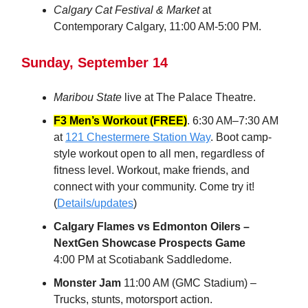
Calgary Cat Festival & Market
at
Contemporary Calgary, 11:00 AM-5:00 PM.
Sunday, September 14
Maribou State
live at The Palace Theatre.
F3 Men’s Workout (FREE)
. 6:30 AM–7:30 AM
at
121 Chestermere Station Way
. Boot camp-
style workout open to all men, regardless of
fitness level. Workout, make friends, and
connect with your community. Come try it!
(
Details/updates
)
Calgary Flames vs Edmonton Oilers –
NextGen Showcase Prospects Game
4:00 PM at Scotiabank Saddledome.
Monster Jam
11:00 AM (GMC Stadium) –
Trucks, stunts, motorsport action.